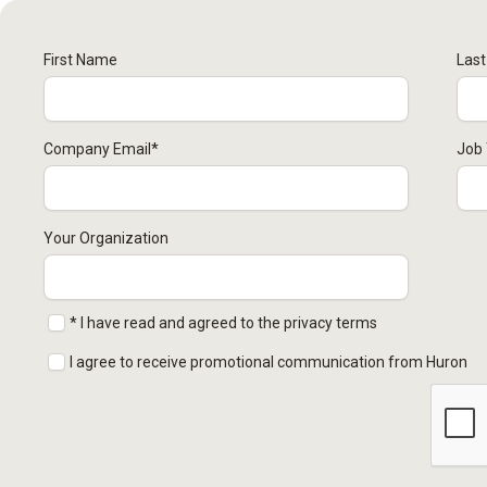
First Name
Las
Company Email
*
Job 
Your Organization
* I have read and agreed to the privacy terms
I agree to receive promotional communication from Huron