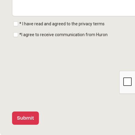
* I have read and agreed to the privacy terms
*I agree to receive communication from Huron