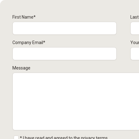
First Name
*
Las
Company Email
*
Your
Message
* I have read and agreed to the privacy terms