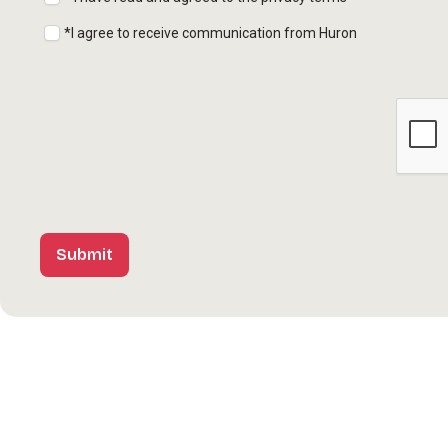
*I agree to receive communication from Huron