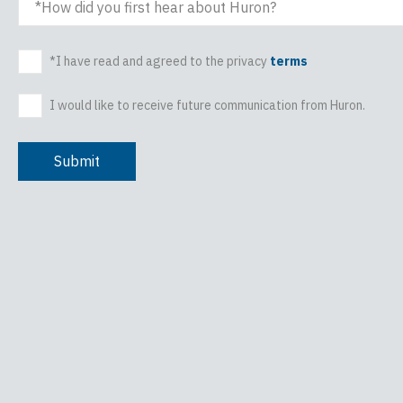
How did you first hear about Huron?
*I have read and agreed to the privacy
terms
I would like to receive future communication from Huron.