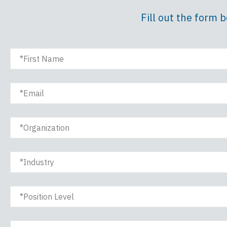
Fill out the form 
First Name
Email
Organization
Industry
Position Level